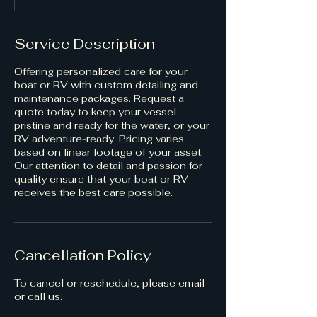
Service Description
Offering personalized care for your
boat or RV with custom detailing and
maintenance packages. Request a
quote today to keep your vessel
pristine and ready for the water, or your
RV adventure-ready. Pricing varies
based on linear footage of your asset.
Our attention to detail and passion for
quality ensure that your boat or RV
receives the best care possible.
Cancellation Policy
To cancel or reschedule, please email
or call us.