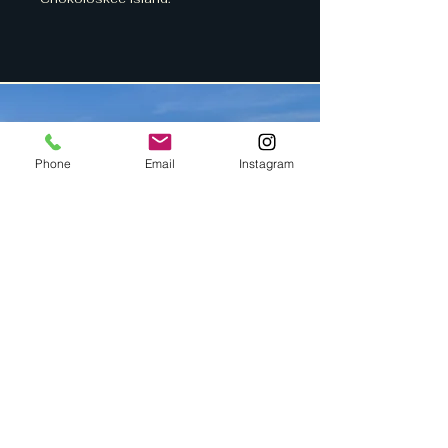
Phone
Email
Instagram