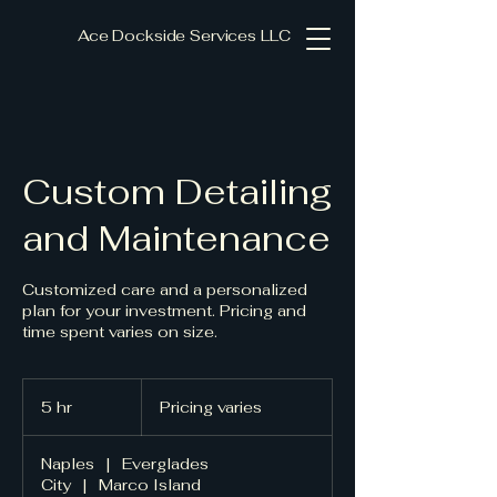
Ace Dockside Services LLC
Custom Detailing
and Maintenance
Customized care and a personalized
plan for your investment. Pricing and
time spent varies on size.
Pricing
varies
5 hr
5
Pricing varies
h
r
Naples
|
Everglades
City
|
Marco Island