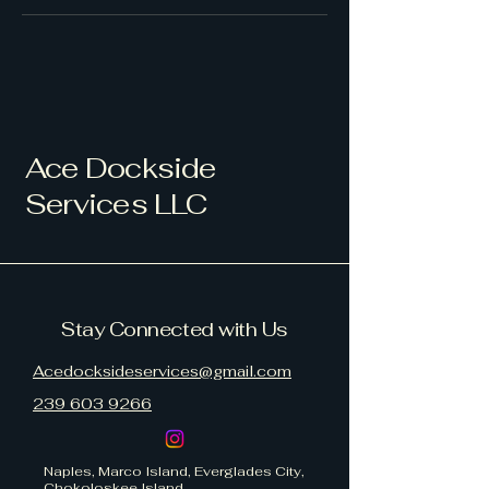
Ace Dockside
Services LLC
Stay Connected with Us
Acedocksideservices@gmail.com
239 603 9266
Naples, Marco Island, Everglades City,
Chokoloskee Island.